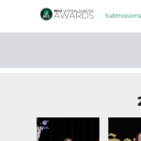
Submission