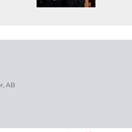
r, AB