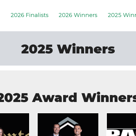
s
2026 Finalists
2026 Winners
2025 Win
2025 Winners
2025 Award Winner