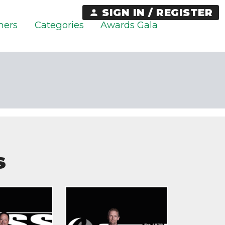
SIGN IN / REGISTER
ners
Categories
Awards Gala
s