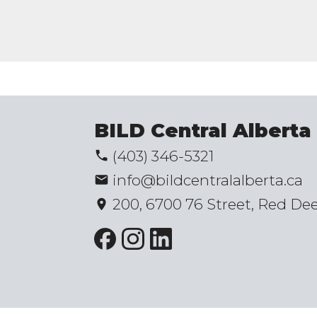
BILD Central Alberta
(403) 346-5321
info@bildcentralalberta.ca
200, 6700 76 Street, Red Dee