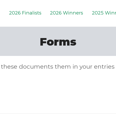
s
2026 Finalists
2026 Winners
2025 Win
Forms
these documents them in your entries 