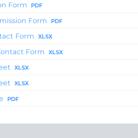
on Form
PDF
rmission Form
PDF
tact Form
XLSX
Contact Form
XLSX
eet
XLSX
heet
XLSX
de
PDF