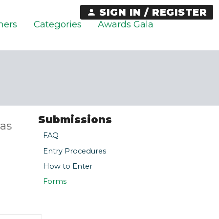
SIGN IN / REGISTER
ners
Categories
Awards Gala
Submissions
as
FAQ
Entry Procedures
How to Enter
Forms