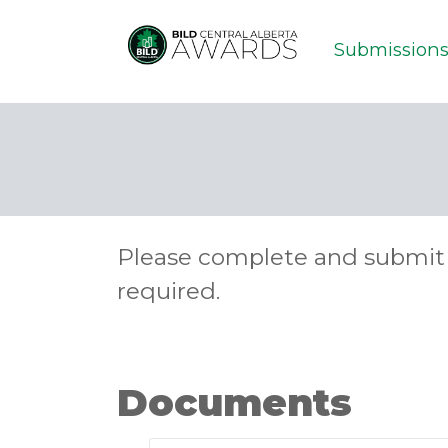
Submission
Please complete and submit 
required.
Documents