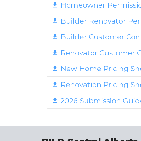
Homeowner Permissi
Builder Renovator Pe
Builder Customer Con
Renovator Customer 
New Home Pricing Sh
Renovation Pricing S
2026 Submission Gui